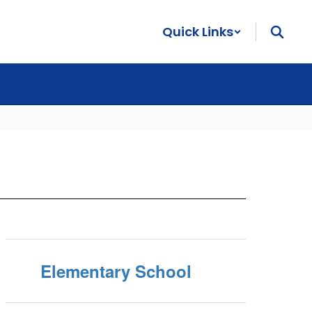
Quick Links
Elementary School