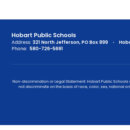
Hobart Public Schools
Address:
321 North Jefferson
PO Box 899
Hoba
Phone:
580-726-5691
Non-discrimination or Legal Statement: Hobart Public Schools com
not discriminate on the basis of race, color, sex, national or