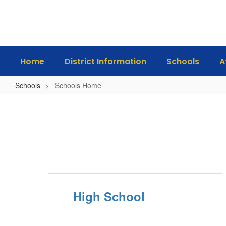
Skip
to
main
content
Home
District Information
Schools
A
Schools
Schools Home
Schools
Home
High School