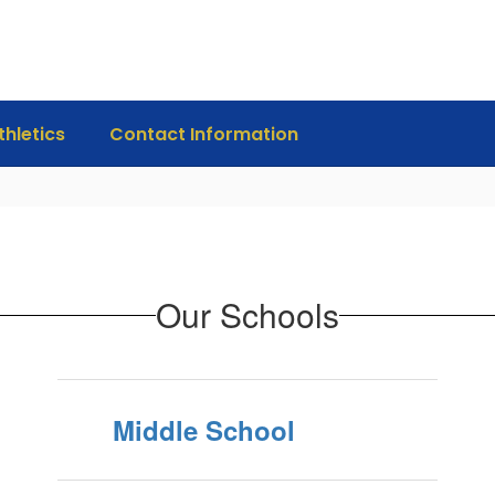
thletics
Contact Information
Our Schools
Middle School