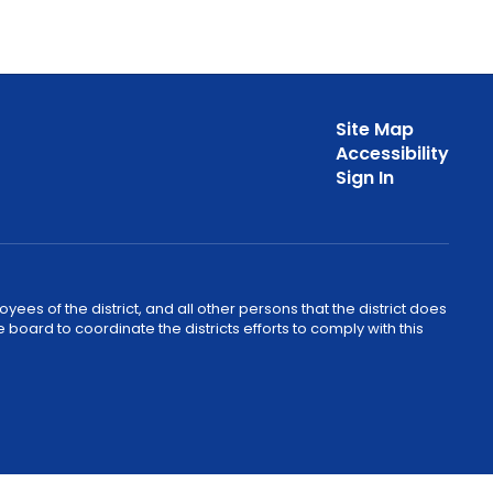
Site Map
Accessibility
Sign In
ees of the district, and all other persons that the district does
e board to coordinate the districts efforts to comply with this