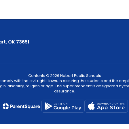
rt, OK 73651
Contents © 2026 Hobart Public Schools
ply with the civil rights laws, in assuring the students and the employ
igin, disability, religion or age. The superintendent is designated by th
assurance.