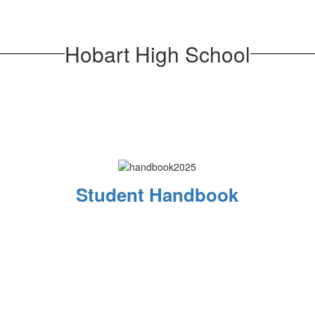
Hobart High School
Student Handbook