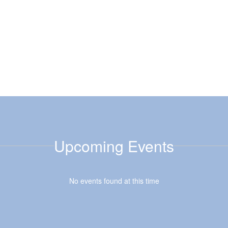
Upcoming Events
No events found at this time