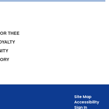
NOR THEE
OYALTY
ITY
MORY
Site Map
Accessibility
Sign In