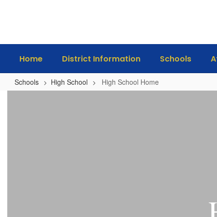
Skip
to
main
content
Home
District Information
Schools
A
Schools
High School
High School Home
High
School
Home