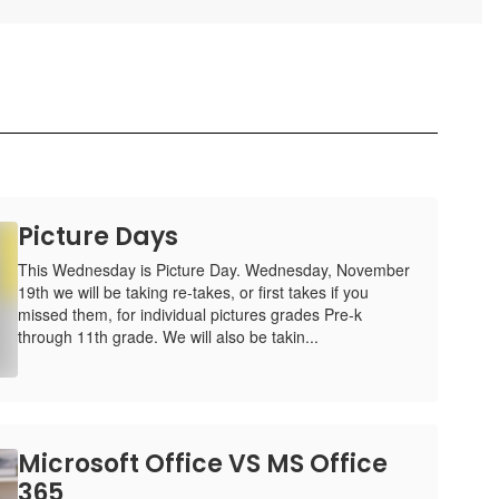
Picture Days
This Wednesday is Picture Day. Wednesday, November
19th we will be taking re-takes, or first takes if you
missed them, for individual pictures grades Pre-k
through 11th grade. We will also be takin...
Microsoft Office VS MS Office
365