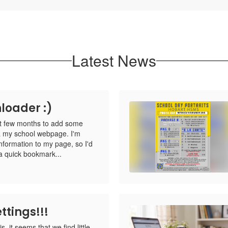
Latest News
loader :)
st few months to add some
via my school webpage. I'm
information to my page, so I'd
 quick bookmark...
ttings!!!
s, it seems that we find little