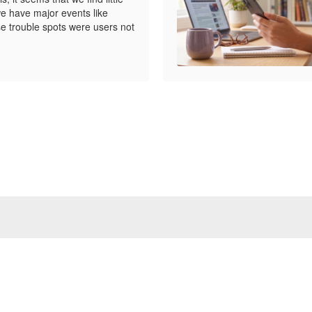
e have major events like
e trouble spots were users not