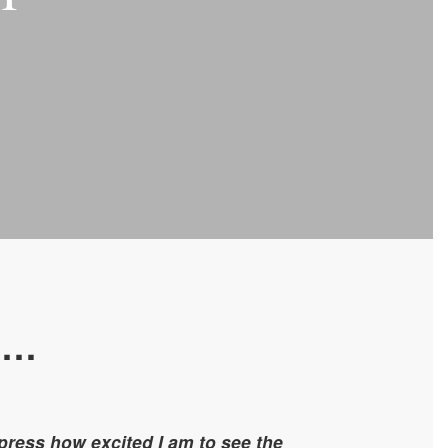
l…
press how excited I am to see the