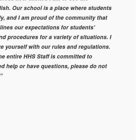
lish. Our school is a place where students
ly, and I am proud of the community that
lines our expectations for students’
d procedures for a variety of situations. I
ze yourself with our rules and regulations.
he entire HHS Staff is committed to
ed help or have questions, please do not
.”