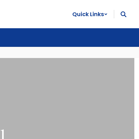
Quick Links
l