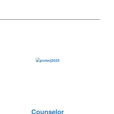
Counselor