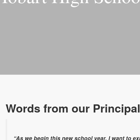
Words from our Principa
“As we begin this new school year. I want to ex