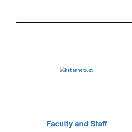
Faculty and Staff