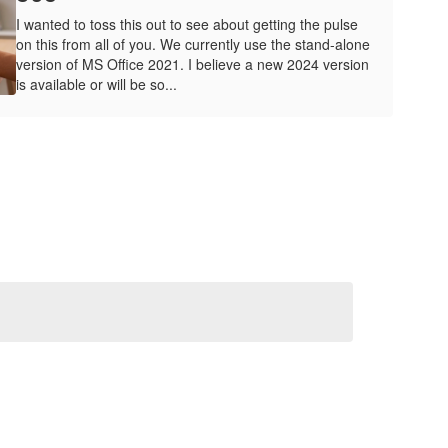
I wanted to toss this out to see about getting the pulse
on this from all of you. We currently use the stand-alone
version of MS Office 2021. I believe a new 2024 version
is available or will be so...