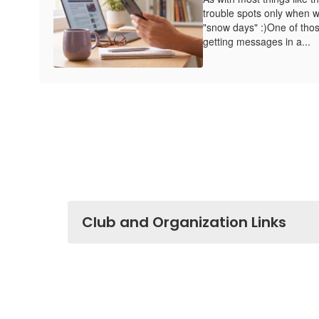
trouble spots only when w
"snow days" :)One of thos
getting messages in a...
Club and Organization Links