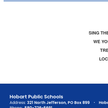
SING TH
WE YO
TR
LOC
Hobart Public Schools
Address:
321 North Jefferson
PO Box 899
Hoba
Phone:
580-726-5691