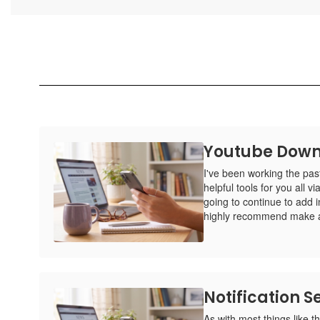
Youtube Down
I've been working the pa
helpful tools for you all 
going to continue to add 
highly recommend make a
Notification Se
As with most things like thi