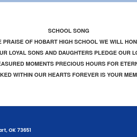
SCHOOL SONG
E PRAISE OF HOBART HIGH SCHOOL WE WILL HO
UR LOYAL SONS AND DAUGHTERS PLEDGE OUR L
EASURED MOMENTS PRECIOUS HOURS FOR ETERN
KED WITHIN OUR HEARTS FOREVER IS YOUR ME
rt, OK 73651