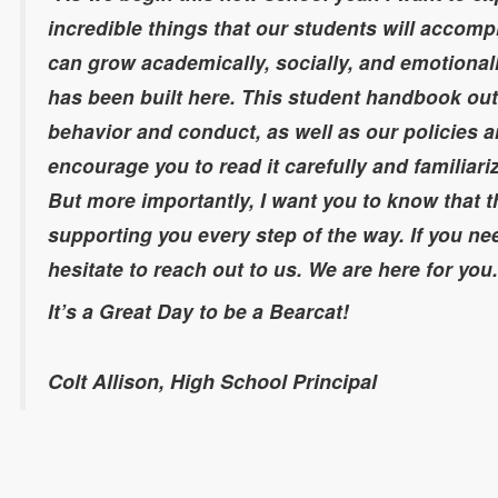
incredible things that our students will accomp
can grow academically, socially, and emotional
has been built here. This student handbook out
behavior and conduct, as well as our policies an
encourage you to read it carefully and familiari
But more importantly, I want you to know that t
supporting you every step of the way. If you ne
hesitate to reach out to us. We are here for you
It’s a Great Day to be a Bearcat!
Colt Allison, High School Principal