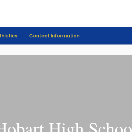
thletics
Contact Information
Hobart High Schoo