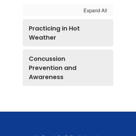
Expand All
Practicing in Hot
Weather
Concussion
Prevention and
Awareness