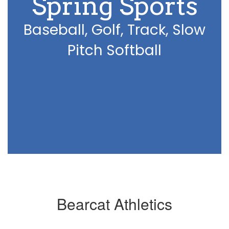
Spring Sports
Baseball, Golf, Track, Slow
Pitch Softball
Bearcat Athletics