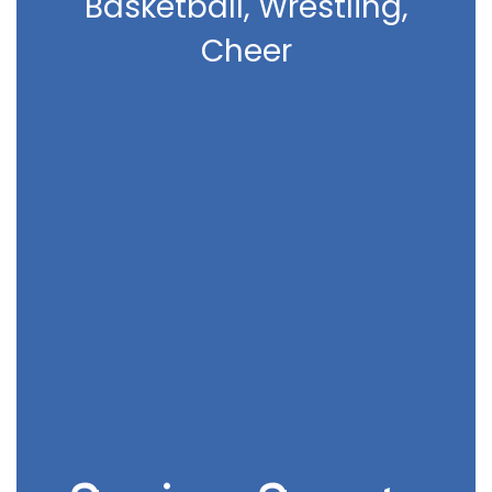
Basketball, Wrestling,
Cheer