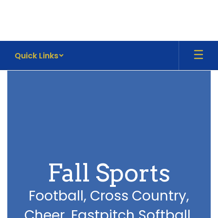
Skip
to
main
content
Quick Links
Athletics
Fall Sports
Football, Cross Country,
Cheer, Fastpitch Softball,