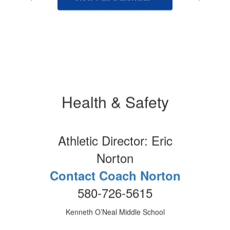
Health & Safety
Athletic Director: Eric
Norton
Contact Coach Norton
580-726-5615
Kenneth O’Neal Middle School