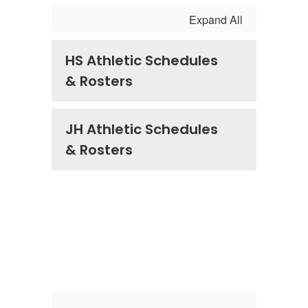
Expand All
HS Athletic Schedules
& Rosters
JH Athletic Schedules
& Rosters