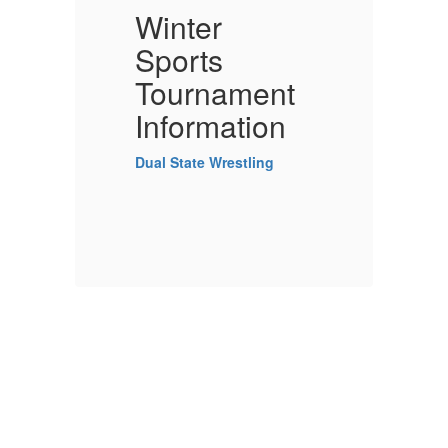
Winter
W
Sports
S
Tournament
Information
I
Dual State Wrestling
Du