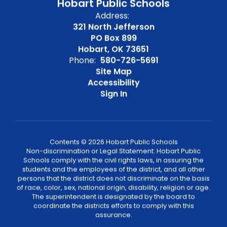
Hobart Public Schools
Address:
321 North Jefferson
PO Box 899
Hobart, OK 73651
Phone:
580-726-5691
Site Map
Accessibility
Sign In
Contents © 2026 Hobart Public Schools
Non-discrimination or Legal Statement: Hobart Public
Schools comply with the civil rights laws, in assuring the
students and the employees of the district, and all other
persons that the district does not discriminate on the basis
of race, color, sex, national origin, disability, religion or age.
The superintendent is designated by the board to
coordinate the districts efforts to comply with this
assurance.