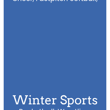
Winter Sports