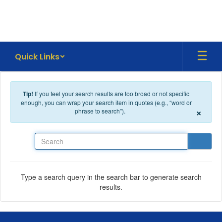
Skip to main content
Quick Links
Tip!
If you feel your search results are too broad or not specific
enough, you can wrap your search item in quotes (e.g., “word or
×
phrase to search”).
Search
Type a search query in the search bar to generate search
results.