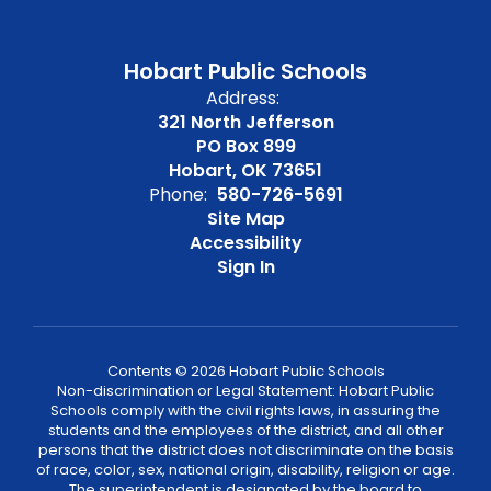
Hobart Public Schools
Address:
321 North Jefferson
PO Box 899
Hobart, OK 73651
Phone:
580-726-5691
Site Map
Accessibility
Sign In
Contents © 2026 Hobart Public Schools
Non-discrimination or Legal Statement: Hobart Public
Schools comply with the civil rights laws, in assuring the
students and the employees of the district, and all other
persons that the district does not discriminate on the basis
of race, color, sex, national origin, disability, religion or age.
The superintendent is designated by the board to