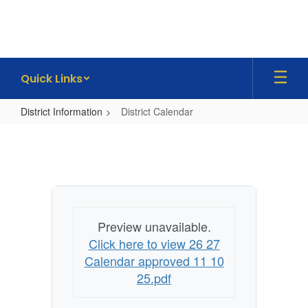
Skip
to
main
content
Quick Links
District Information
District Calendar
District
Calendar
Preview unavailable.
Click here to view 26 27
Calendar approved 11 10
25.pdf