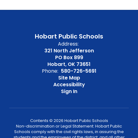
Hobart Public Schools
Address:
321 North Jefferson
PO Box 899
Hobart, OK 73651
Phone:
580-726-5691
Site Map
Accessibility
Sign In
Contents © 2026 Hobart Public Schools
Non-discrimination or Legal Statement: Hobart Public
Schools comply with the civil rights laws, in assuring the
students and the employees of the district, and all other