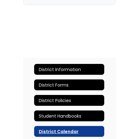
District Information
District Forms
District Policies
Student Handbooks
District Calendar