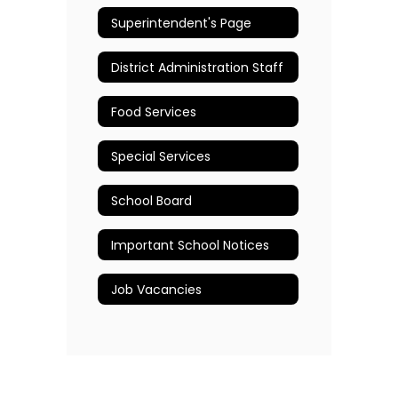
Superintendent's Page
District Administration Staff
Food Services
Special Services
School Board
Important School Notices
Job Vacancies