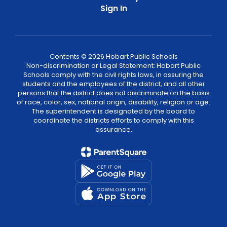
Sign In
Contents © 2026 Hobart Public Schools
Non-discrimination or Legal Statement: Hobart Public
Schools comply with the civil rights laws, in assuring the
students and the employees of the district, and all other
persons that the district does not discriminate on the basis
of race, color, sex, national origin, disability, religion or age.
The superintendent is designated by the board to
coordinate the districts efforts to comply with this
assurance.