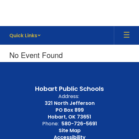
Skip
to
main
content
Quick Links
No Event Found
Hobart Public Schools
Address:
321 North Jefferson
PO Box 899
Hobart, OK 73651
Phone:
580-726-5691
Site Map
Accessibility