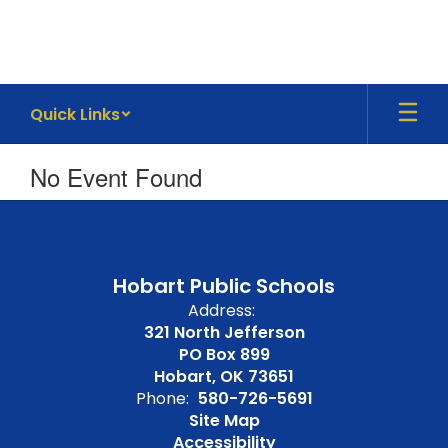
Skip
to
main
content
Quick Links
No Event Found
Hobart Public Schools
Address:
321 North Jefferson
PO Box 899
Hobart, OK 73651
Phone:
580-726-5691
Site Map
Accessibility