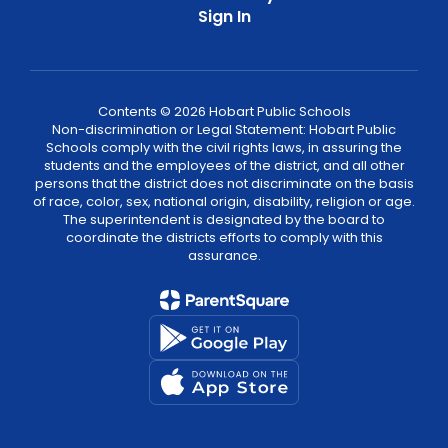
Sign In
Contents © 2026 Hobart Public Schools
Non-discrimination or Legal Statement: Hobart Public
Schools comply with the civil rights laws, in assuring the
students and the employees of the district, and all other
persons that the district does not discriminate on the basis
of race, color, sex, national origin, disability, religion or age.
The superintendent is designated by the board to
coordinate the districts efforts to comply with this
assurance.