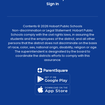
Sign In
Contents © 2026 Hobart Public Schools
Non-discrimination or Legal Statement: Hobart Public
Schools comply with the civil rights laws, in assuring the
students and the employees of the district, and all other
persons that the district does not discriminate on the basis
of race, color, sex, national origin, disability, religion or age.
The superintendent is designated by the board to
coordinate the districts efforts to comply with this
assurance.