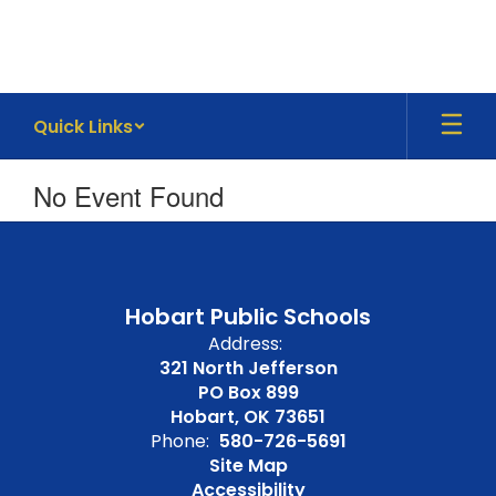
Skip
to
main
content
Quick Links
No Event Found
Hobart Public Schools
Address:
321 North Jefferson
PO Box 899
Hobart, OK 73651
Phone:
580-726-5691
Site Map
Accessibility